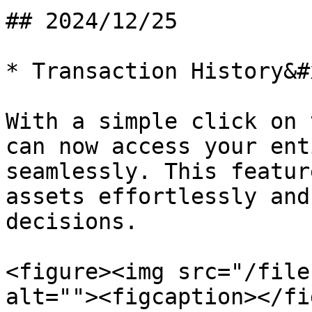
## 2024/12/25

* Transaction History&#x
With a simple click on 
can now access your ent
seamlessly. This featur
assets effortlessly and
decisions.

<figure><img src="/file
alt=""><figcaption></fi