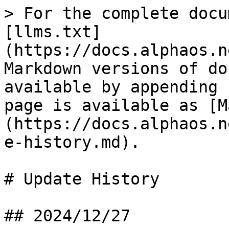
> For the complete docu
[llms.txt]
(https://docs.alphaos.n
Markdown versions of do
available by appending 
page is available as [M
(https://docs.alphaos.n
e-history.md).

# Update History

## 2024/12/27
