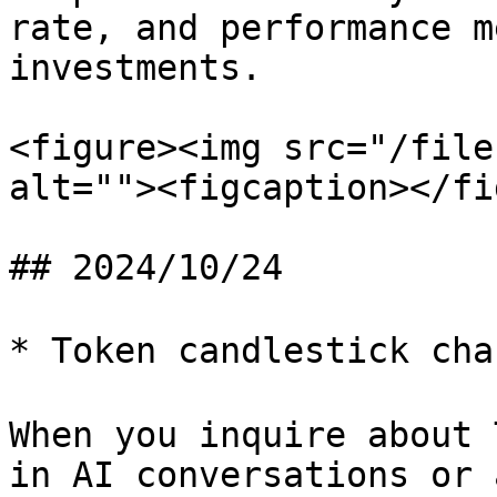
rate, and performance m
investments.

<figure><img src="/file
alt=""><figcaption></fi
## 2024/10/24

* Token candlestick ch
When you inquire about 
in AI conversations or 