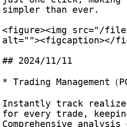
simpler than ever.

<figure><img src="/file
alt=""><figcaption></fi
## 2024/11/11

* Trading Management（P
Instantly track realize
for every trade, keepin
Comprehensive analysis 