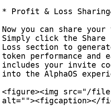
* Profit & Loss Sharing
Now you can share your 
Simply click the Share 
Loss section to generat
token performance and e
includes your invite co
into the AlphaOS experi
<figure><img src="/file
alt=""><figcaption></fi