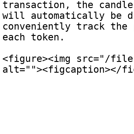
transaction, the candle
will automatically be d
conveniently track the 
each token.

<figure><img src="/file