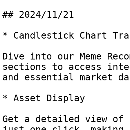
## 2024/11/21

* Candlestick Chart Trad
Dive into our Meme Reco
sections to access inte
and essential market dat
* Asset Display

Get a detailed view of 
just one click, making 