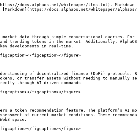
https://docs.alphaos.net/whitepaper/llms.txt). Markdown 
 [Markdown](https://docs.alphaos.net/whitepaper/alphaos/
 market data through simple conversational queries. For 
and trending tokens in the market. Additionally, AlphaOS
key developments in real-time.

figcaption></figcaption></figure>

derstanding of decentralized finance (DeFi) protocols. B
okens, or transfer assets without needing to manually se
rectly through AI-driven commands.

figcaption></figcaption></figure>

ers a token recommendation feature. The platform’s AI mo
ssessment of current market conditions. These recommenda
Web3 space.
