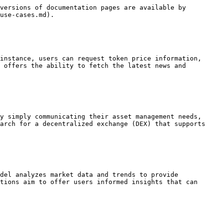
versions of documentation pages are available by 
use-cases.md).

instance, users can request token price information, 
 offers the ability to fetch the latest news and 
y simply communicating their asset management needs, 
arch for a decentralized exchange (DEX) that supports 
del analyzes market data and trends to provide 
tions aim to offer users informed insights that can 