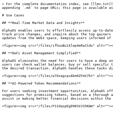
> For the complete documentation index, see [llms.txt](
appending `.md` to page URLs; this page is available as
# Use Cases

## **Real-Time Market Data and Insights**

AlphaOS enables users to effortlessly access up-to-date
track price changes, and inquire about the top gainers 
updates from the Web3 space, keeping users informed of 
<figure><img src="/files/ifhuuBu1Xlep4eRaItdu" alt=""><
## **DeFi Asset Management Simplified**

AlphaOS eliminates the need for users to have a deep un
users can check wallet balances, buy or sell specific t
the desired transaction. AlphaOS handles these tasks di
<figure><img src="/files/w7OxagcpvAkm9ZFmS7ht" alt=""><
## **AI-Powered Token Recommendations**

For users seeking investment opportunities, AlphaOS off
suggestions for promising tokens, based on a thorough a
assist in making better financial decisions within the 