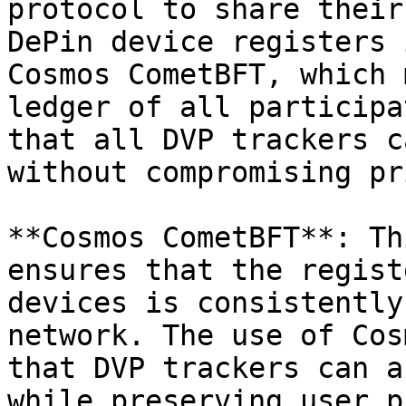
protocol to share their
DePin device registers 
Cosmos CometBFT, which 
ledger of all participa
that all DVP trackers c
without compromising pr
**Cosmos CometBFT**: Th
ensures that the regist
devices is consistently
network. The use of Cos
that DVP trackers can a
while preserving user p