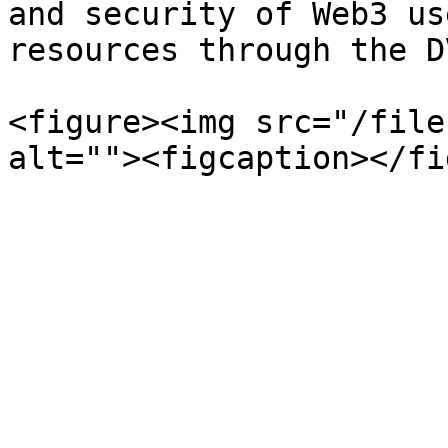
and security of Web3 us
resources through the D
<figure><img src="/file