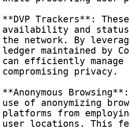
**DVP Trackers**: These
availability and status
the network. By leverag
ledger maintained by Co
can efficiently manage 
compromising privacy.

**Anonymous Browsing**:
use of anonymizing brow
platforms from employin
user locations. This fe