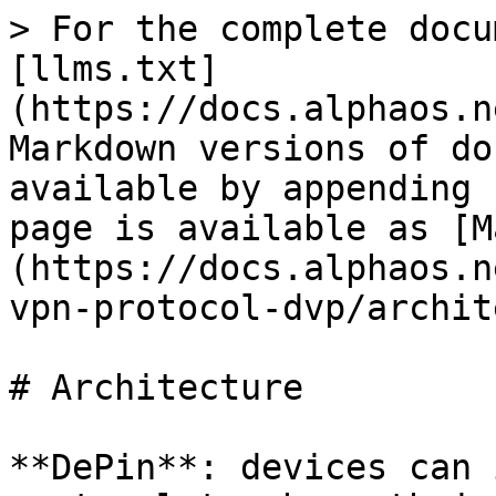
> For the complete docu
[llms.txt]
(https://docs.alphaos.n
Markdown versions of do
available by appending 
page is available as [M
(https://docs.alphaos.n
vpn-protocol-dvp/archit
# Architecture

**DePin**: devices can 